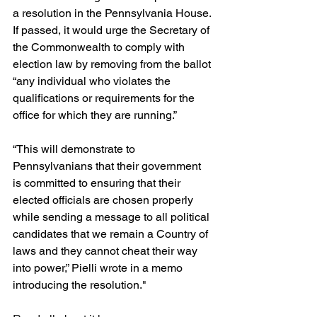
a resolution in the Pennsylvania House. 
If passed, it would urge the Secretary of 
the Commonwealth to comply with 
election law by removing from the ballot 
“any individual who violates the 
qualifications or requirements for the 
office for which they are running.”
“This will demonstrate to 
Pennsylvanians that their government 
is committed to ensuring that their 
elected officials are chosen properly 
while sending a message to all political 
candidates that we remain a Country of 
laws and they cannot cheat their way 
into power,” Pielli wrote in a memo 
introducing the resolution."