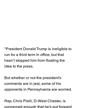
"President Donald Trump is ineligible to 
run for a third term in office, but that 
hasn’t stopped him from floating the 
idea to the press.
But whether or not the president’s 
comments are in jest, some of his 
opponents in Pennsylvania are worried.
Rep. Chris Pielli, D-West Chester, is 
concerned enough that he’s put forward 