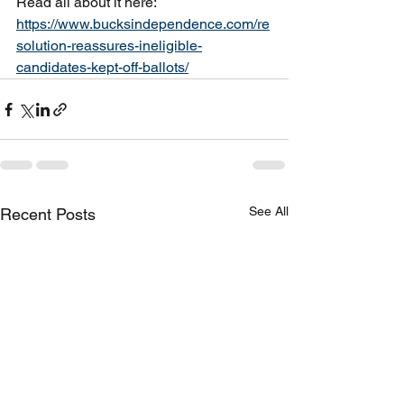
Read all about it here:
https://www.bucksindependence.com/re
solution-reassures-ineligible-
candidates-kept-off-ballots/
See All
Recent Posts