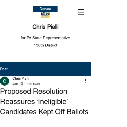
Donate
Chris Pielli
for PA State Representative
156th District
Post
Chris Pielli
Jan 13
1 min read
Proposed Resolution
Reassures ‘Ineligible’
Candidates Kept Off Ballots