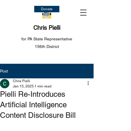
Donate
Chris Pielli
for PA State Representative
156th District
Post
Chris Pielli
Jan 15, 2025
1 min read
Pielli Re-Introduces
Artificial Intelligence
Content Disclosure Bill