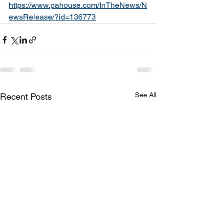
https://www.pahouse.com/InTheNews/N
ewsRelease/?id=136773
See All
Recent Posts