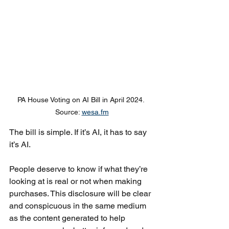
PA House Voting on AI Bill in April 2024. 
Source: 
wesa.fm
The bill is simple. If it’s AI, it has to say 
it’s AI. 
People deserve to know if what they’re 
looking at is real or not when making 
purchases. This disclosure will be clear 
and conspicuous in the same medium 
as the content generated to help 