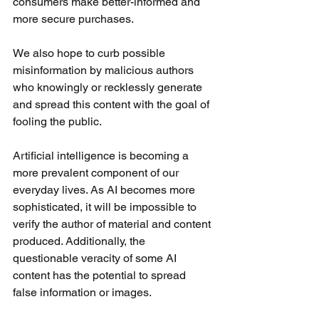
consumers make better-informed and 
more secure purchases. 
We also hope to curb possible 
misinformation by malicious authors 
who knowingly or recklessly generate 
and spread this content with the goal of 
fooling the public.
Artificial intelligence is becoming a 
more prevalent component of our 
everyday lives. As AI becomes more 
sophisticated, it will be impossible to 
verify the author of material and content 
produced. Additionally, the 
questionable veracity of some AI 
content has the potential to spread 
false information or images.