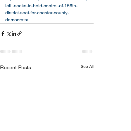
ielli-seeks-to-hold-control-of-156th-
district-seat-for-chester-county-
democrats/
See All
Recent Posts