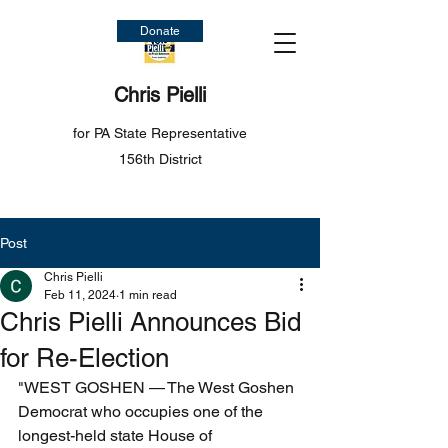
Donate
Chris Pielli
for PA State Representative
156th District
Post
Chris Pielli
Feb 11, 2024
1 min read
Chris Pielli Announces Bid
for Re-Election
"WEST GOSHEN — The West Goshen 
Democrat who occupies one of the 
longest-held state House of 