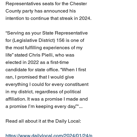
Representatives seats for the Chester 
County party has announced his 
intention to continue that streak in 2024.
“Serving as your State Representative 
for (Legislative District) 156 is one of 
the most fulfilling experiences of my 
life” stated Chris Pielli, who was 
elected in 2022 as a first-time 
candidate for state office. “When I first 
ran, I promised that I would give 
everything I could for every constituent 
in my district, regardless of political 
affiliation. It was a promise I made and 
a promise I’m keeping every day.”"...
Read all about it at the Daily Local:
https://www.dailylocal.com/2024/01/24/p