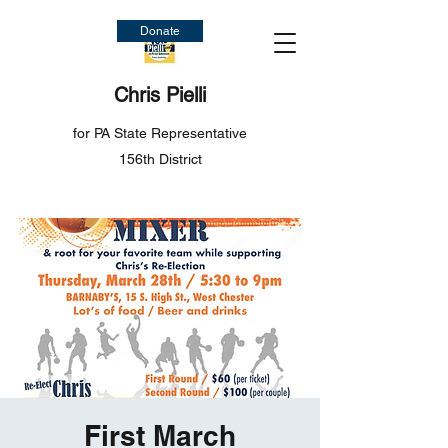
Donate
Chris Pielli
for PA State Representative
156th District
First March