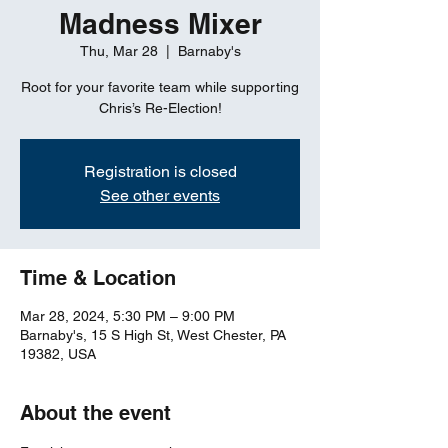
Madness Mixer
Thu, Mar 28
  |  
Barnaby's
Root for your favorite team while supporting
Chris’s Re-Election!
Registration is closed
See other events
Time & Location
Mar 28, 2024, 5:30 PM – 9:00 PM
Barnaby's, 15 S High St, West Chester, PA
19382, USA
About the event