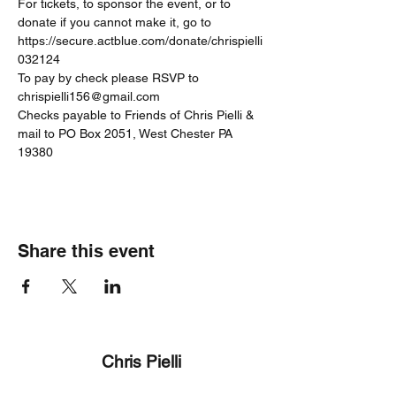
For tickets, to sponsor the event, or to 
donate if you cannot make it, go to 
https://secure.actblue.com/donate/chrispielli
032124
To pay by check please RSVP to 
chrispielli156@gmail.com
Checks payable to Friends of Chris Pielli & 
mail to PO Box 2051, West Chester PA 
19380
Share this event
Chris Pielli