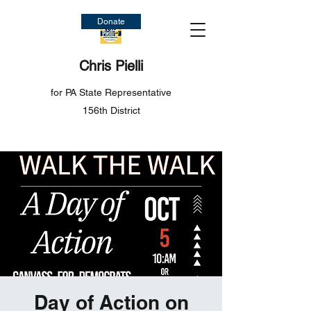
Donate
Chris Pielli
for PA State Representative
156th District
Day of Action on