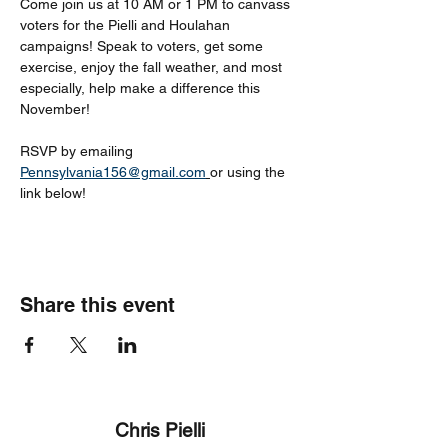
Come join us at 10 AM or 1 PM to canvass 
voters for the Pielli and Houlahan 
campaigns! Speak to voters, get some 
exercise, enjoy the fall weather, and most 
especially, help make a difference this 
November!
RSVP by emailing 
Pennsylvania156@gmail.com
or using the 
link below!
Share this event
Chris Pielli