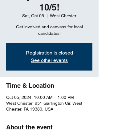
10/5!
Sat, Oct 05
  |  
West Chester
Get involved and canvass for local
candidates!
Registration is closed
See other events
Time & Location
Oct 05, 2024, 10:00 AM – 1:00 PM
West Chester, 951 Garlington Cir, West
Chester, PA 19380, USA
About the event