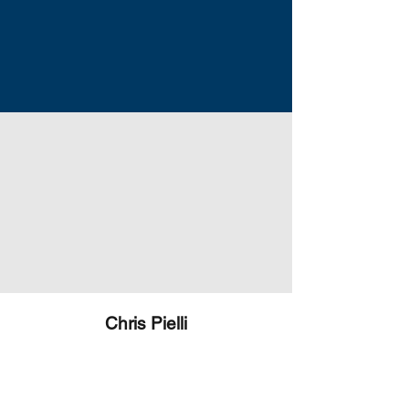
Chris Pielli