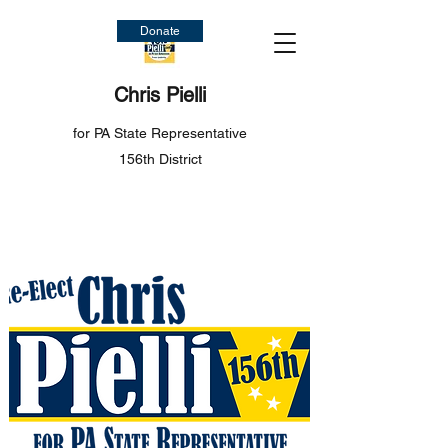
Donate
Chris Pielli
for PA State Representative
156th District