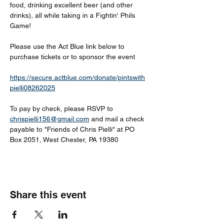
food, drinking excellent beer (and other 
drinks), all while taking in a Fightin' Phils 
Game!
Please use the Act Blue link below to 
purchase tickets or to sponsor the event
https://secure.actblue.com/donate/pintswith
pielli08262025
To pay by check, please RSVP to 
chrispielli156@gmail.com
 and mail a check 
payable to "Friends of Chris Pielli" at PO 
Box 2051, West Chester, PA 19380
Share this event