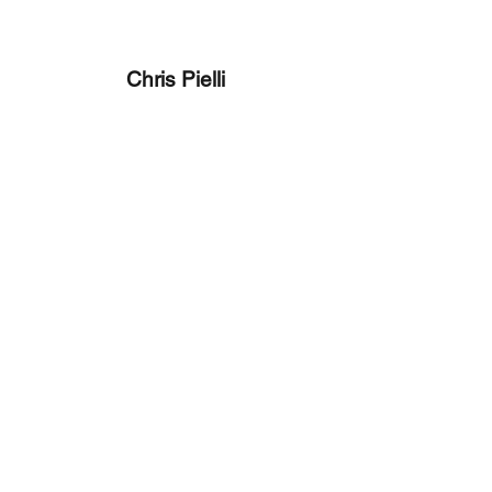
Chris Pielli