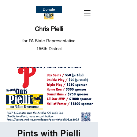
Donate
Chris Pielli
for PA State Representative
156th District
Pints with Pielli