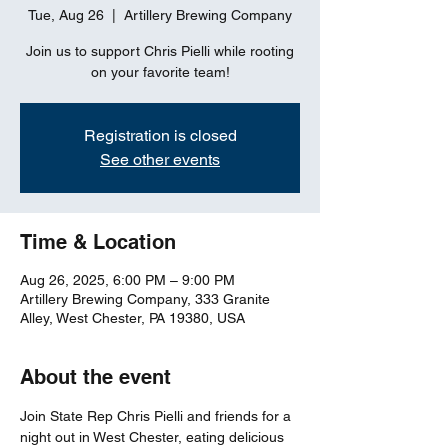
Tue, Aug 26
  |  
Artillery Brewing Company
Join us to support Chris Pielli while rooting
on your favorite team!
Registration is closed
See other events
Time & Location
Aug 26, 2025, 6:00 PM – 9:00 PM
Artillery Brewing Company, 333 Granite
Alley, West Chester, PA 19380, USA
About the event
Join State Rep Chris Pielli and friends for a 
night out in West Chester, eating delicious 